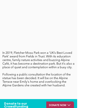
In 2019, Fletcher Moss Park won a ‘UK’s Best Loved
Park’ award from Fields in Trust. With its education
centre, family nature activities and buzzing Alpine
Café, it has become a destination park. But it's also
a
place of quiet and contemplation within a busy city.
Following a public consultation the location of the
statue has been decided. It will be on the Alpine
Terrace near Emily's home and overlooking the
Alpine Gardens she created with her husband.
Donate to our
DONATE NOW
Crowdfunding