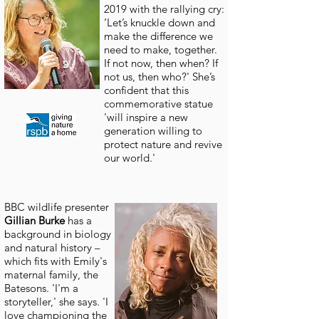
2019 with the rallying cry:
‘Let’s knuckle down and
make the difference we
need to make, together.
If not now, then when? If
not us, then who?' She’s
confident that this
commemorative statue
'will inspire a new
generation willing to
protect nature and revive
our world.'
BBC wildlife presenter
Gillian
Burke
has a
background in biology
and natural history –
which fits with Emily's
maternal family, the
Batesons. 'I'm a
storyteller,' she says. 'I
love championing the