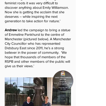
feminist roots it was very difficult to
discover anything about Emily Williamson.
Now she is getting the acclaim that she
deserves – while inspiring the next
generation to take action for nature.’
Andrew
led
the campaign to bring a statue
of Emmeline Pankhurst to the centre of
Manchester (pictured below)
. A Manchester
City Councillor who has represented
Didsbury East since 2011, he’s a strong
believer in the power of community. ‘We
hope that thousands of members of the
RSPB and other members of the public will
give us their views.’