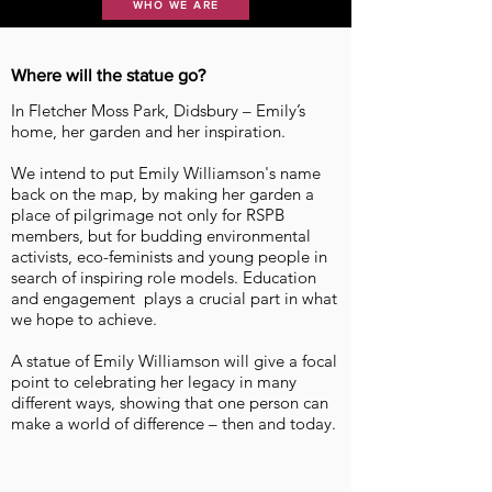
WHO WE ARE
Where will the statue go?
In Fletcher Moss Park, Didsbury – Emily’s
home, her garden and her inspiration.
We intend to put Emily Williamson's name
back on the map, by making her garden a
place of pilgrimage not only for RSPB
members, but for budding environmental
activists, eco-feminists and young people in
search of inspiring role models. Education
and engagement plays a crucial part in what
we hope to achieve.
A statue of Emily Williamson will give a focal
point to celebrating her legacy in many
different ways, showing that one person can
make a world of difference – then and today.