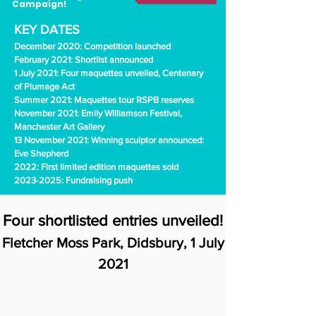
Campaign!
KEY DATES
December 2020: Competition launched
February 2021: Shortlist announced
1 July 2021: Four maquettes unveiled, Centenary
of Plumage Act
Summer 2021: Maquettes tour RSPB reserves
November 2021: Emily Williamson Festival,
Manchester Art Gallery
13 November 2021: Winning sculptor announced:
Eve Shepherd
2022: First limited edition maquettes sold
2023-2025
: Fundraising push
Four shortlisted entries unveiled!
Fletcher Moss Park, Didsbury, 1 July
2021