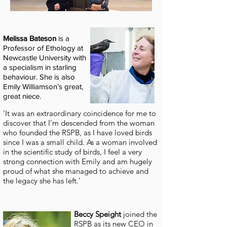
Melissa Bateson
is a
Professor of Ethology at
Newcastle University with
a specialism in starling
behaviour.
She is also
Emily Williamson’s great,
great niece.
'It was an extraordinary coincidence for me to
discover that I’m descended from the woman
who founded the RSPB, as I have loved birds
since I was a small child. As a woman involved
in the scientific study of birds, I feel a very
strong connection with Emily and am hugely
proud of what she managed to achieve and
the legacy she has left.’
Beccy Speight
joined the
RSPB as its new CEO in