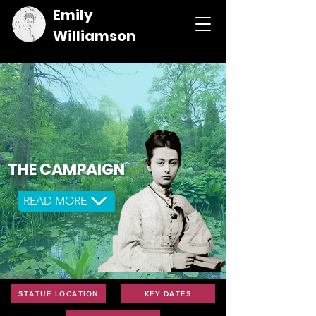
Emily
Williamson
THE CAMPAIGN
READ MORE
STATUE LOCATION
KEY DATES