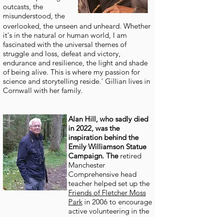
outcasts, the
misunderstood, the
overlooked, the unseen and unheard. Whether
it's in the natural or human world, I am
fascinated with the universal themes of
struggle and loss, defeat and victory,
endurance and resilience, the light and shade
of being alive. This is where my passion for
science and storytelling reside.' Gillian lives in
Cornwall with her family.
Alan Hill, who sadly died
in 2022, was the
inspiration behind the
Emily Williamson Statue
Campaign. The
retired
Manchester
Comprehensive head
teacher helped set up the
Friends of Fletcher Moss
Park
in 2006 to encourage
active volunteering in the