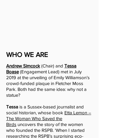
WHO WE ARE
Andrew Simcock
(Chair) and
Tessa
Boase
(Engagement Lead) met in July
2019 at the unveiling of Emily Williamson’s
crowd-funded
plaque in Fletcher Moss
Park. Both had the same idea: why not a
statue?
Tessa
is a Sussex-based journalist and
social historian, whose book
Etta Lemon –
The Woman Who Saved the
Birds
uncovers the story of the women
who founded the RSPB. ‘When I started
researching the RSPB’s surprising eco-