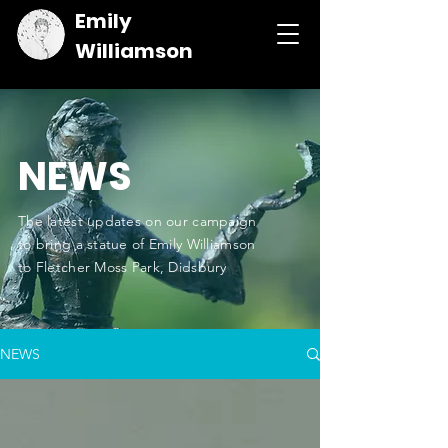
Emily
Williamson
NEWS
The latest updates on our campaign
to bring a statue of Emily Williamson
to Fletcher Moss Park, Didsbury
NEWS