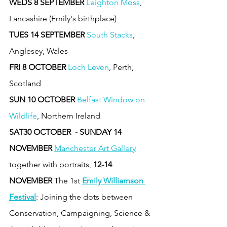
WEDS 8 SEPTEMBER
Leighton Moss
, 
Lancashire (Emily's birthplace)
TUES 14 SEPTEMBER
South Stacks
, 
Anglesey, Wales 
FRI 8 OCTOBER
Loch Leven
, Perth, 
Scotland 
SUN 10 OCTOBER
Belfast Window on 
Wildlife
, Northern Ireland 
SAT30 OCTOBER  - SUNDAY 14 
NOVEMBER
Manchester Art Gallery
together with portraits, 
12-14 
NOVEMBER 
The 1st 
Emily Williamson 
Festival
: Joining the dots between 
Conservation, Campaigning, Science & 