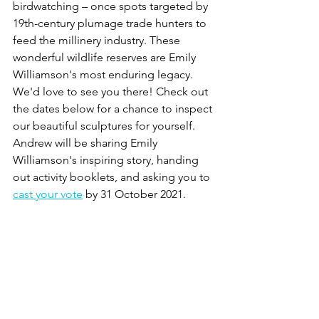
birdwatching – once spots targeted by 
19th-century plumage trade hunters to 
feed the millinery industry. These 
wonderful wildlife reserves are Emily 
Williamson's most enduring legacy. 
We'd love to see you there! Check out 
the dates below for a chance to inspect 
our beautiful sculptures for yourself. 
Andrew will be sharing Emily 
Williamson's inspiring story, handing 
out activity booklets, and asking you to 
cast your vote
 by 31 October 2021. 