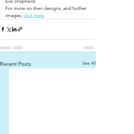
Eve Shepherd. 
For more on their designs, and further 
images, 
click here
. 
See All
Recent Posts