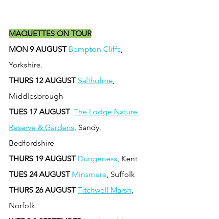
MAQUETTES ON TOUR
MON 9 AUGUST 
Bempton Cliffs
, 
Yorkshire.
THURS 12 AUGUST
Saltholme
, 
Middlesbrough
TUES 17 AUGUST 
The Lodge Nature 
Reserve & Gardens
, Sandy, 
Bedfordshire
THURS 19 AUGUST
Dungeness
, Kent
TUES 24 AUGUST
Minsmere
, Suffolk
THURS 26 AUGUST
Titchwell Marsh
, 
Norfolk