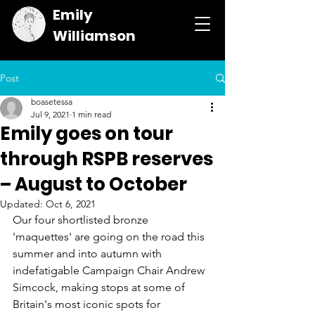
Emily
Williamson
Post
boasetessa
Jul 9, 2021
1 min read
Emily goes on tour
through RSPB reserves
– August to October
Updated:
Oct 6, 2021
Our four shortlisted bronze 
'maquettes' are going on the road this 
summer and into autumn with 
indefatigable Campaign Chair Andrew 
Simcock, making stops at some of 
Britain's most iconic spots for 