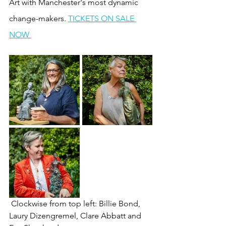
Art with Manchester's most dynamic 
change-makers. 
TICKETS ON SALE 
NOW 
 Clockwise from top left: Billie Bond, 
Laury Dizengremel, Clare Abbatt and 