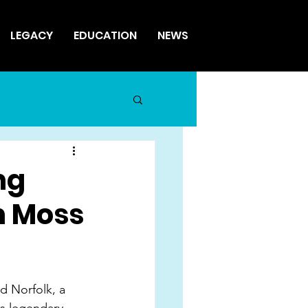
LEGACY
EDUCATION
NEWS
ng
n Moss
d Norfolk, a 