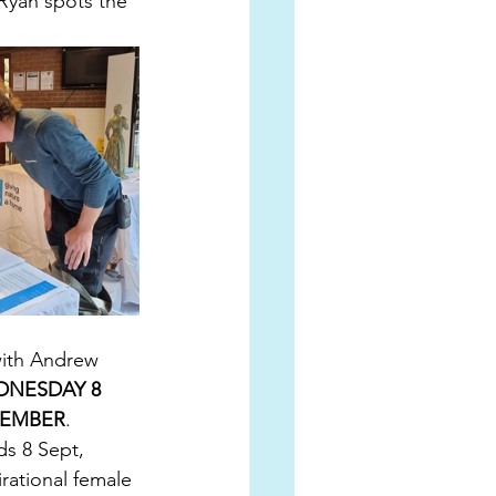
 Ryan spots the 
with Andrew 
NESDAY 8 
TEMBER
. 
ds 8 Sept, 
rational female 