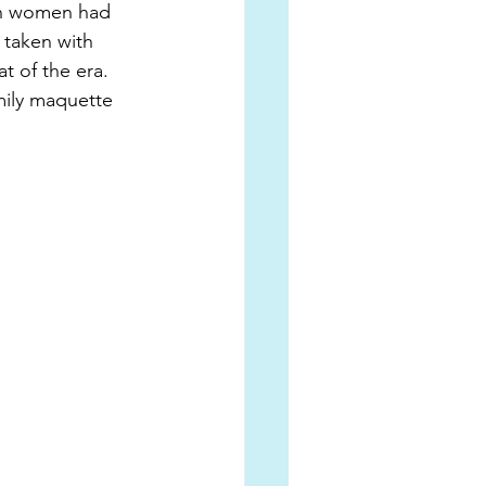
en women had 
 taken with 
t of the era. 
ily maquette 