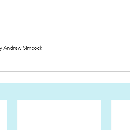
by Andrew Simcock. 