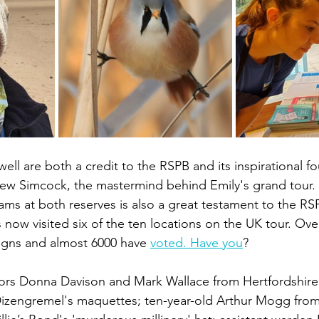
ll are both a credit to the RSPB and its inspirational fo
ew Simcock, the mastermind behind Emily's grand tour. 
ams at both reserves is also a great testament to the RS
 now visited six of the ten locations on the UK tour. Ov
igns and almost 6000 have 
voted. Have you
? 
tors Donna Davison and Mark Wallace from Hertfordshire
Dizengremel's maquettes; ten-year-old Arthur Mogg from