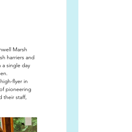
chwell Marsh 
sh harriers and 
 a single day 
en. 
igh-flyer in 
 of pioneering 
their staff, 