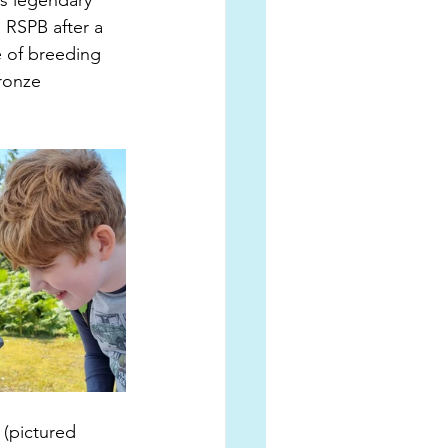
is legendary 
 RSPB after a 
e of breeding 
ronze 
 
 (pictured 