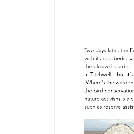
Two days later, the 
with its reedbeds, s
the elusive bearded t
at Titchwell – but i
‘Where’s the warden?’
the bird conservation
nature activism is a 
such as reserve assis