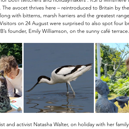
n for both twitchers and holidaymakers . RSPB Minsmere 
 
The avocet thrives here – reintroduced to Britain by the
long with bitterns, marsh harriers and the greatest rang
 Visitors on 24 August were surprised to also spot four b
B’s founder, Emily Williamson, on the sunny café terrace.
 and activist Natasha Walter, on holiday with her family