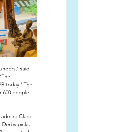
unders,’ said 
‘The 
PB today.' The 
er 600 people 
 admire Clare 
 Derby picks 