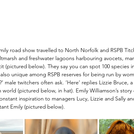
Emily road show travelled to North Norfolk and RSPB Tit
altmarsh and freshwater lagoons harbouring avocets, mar
it (pictured below). They say you can spot 100 species in
t’s also unique among RSPB reserves for being run by wom
 male twitchers often ask. ‘Here’ replies Lizzie Bruce, a h
 world (pictured below, in hat). Emily Williamson’s story
constant inspiration to managers Lucy, Lizzie and Sally and 
tant Emily (pictured below). 