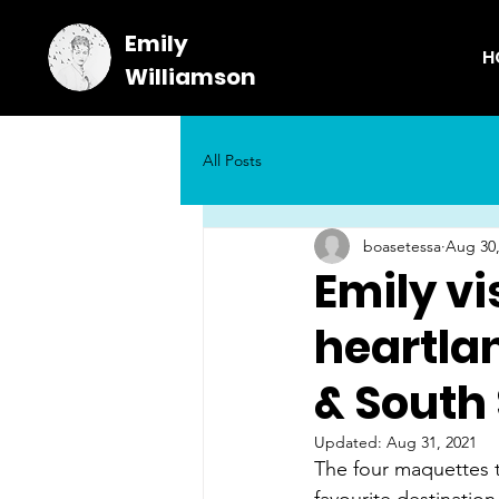
Emily
H
Williamson
All Posts
boasetessa
Aug 30,
Emily vi
heartla
& South 
Updated:
Aug 31, 2021
The four maquettes tr