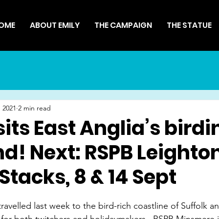
OME
ABOUT EMILY
THE CAMPAIGN
THE STATUE
 2021
2 min read
sits East Anglia’s birdi
nd! Next: RSPB Leighto
Stacks, 8 & 14 Sept
avelled last week to the bird-rich coastline of Suffolk an