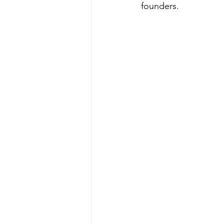
founders.