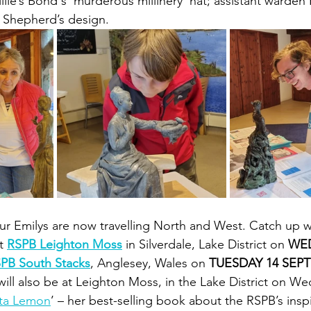
llie’s Bond's 'murderous millinery' hat; assistant warden
e Shepherd’s design.
our Emilys are now travelling North and West. Catch up 
t 
RSPB Leighton Moss
 in Silverdale, Lake District on 
WED
PB South Stacks
, Anglesey, Wales on 
TUESDAY 14 SEP
will also be at Leighton Moss, in the Lake District on We
ta Lemon
’ – her best-selling book about the RSPB’s inspi