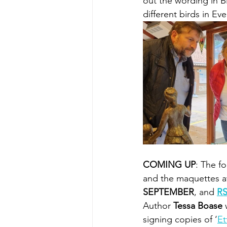
out the wording in Bi
different birds in Ev
COMING UP
: The f
and the maquettes a
SEPTEMBER
, and 
RS
Author 
Tessa Boase 
signing copies of ‘
Et