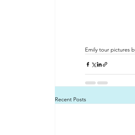
Emily tour pictures 
Recent Posts