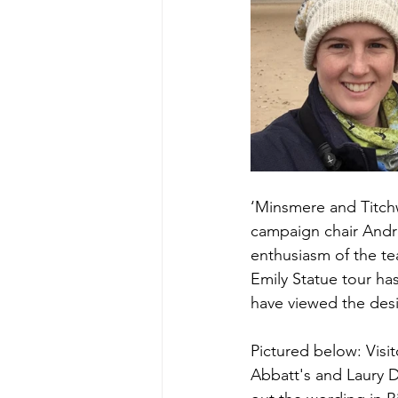
‘Minsmere and Titchwe
campaign chair Andr
enthusiasm of the te
Emily Statue tour has
have viewed the des
Pictured below: Visi
Abbatt's and Laury 