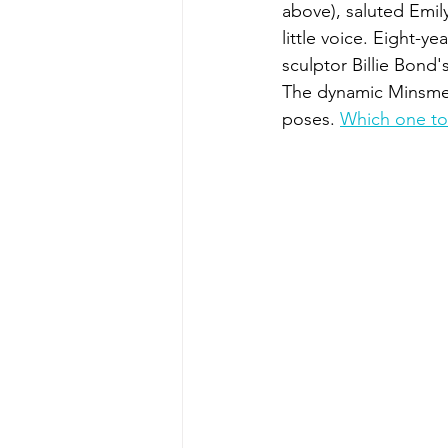
above), saluted Emi
little voice. Eight-y
sculptor Billie Bond'
The dynamic Minsmer
poses. 
Which one to 