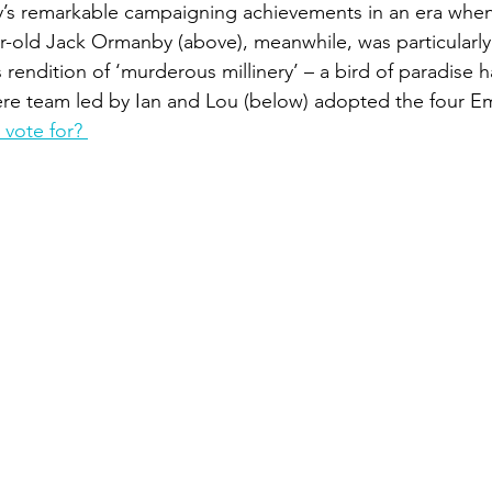
ly’s remarkable campaigning achievements in an era wh
ear-old Jack Ormanby (above), meanwhile, was particularly
s rendition of ‘murderous millinery’ – a bird of paradise ha
e team led by Ian and Lou (below) adopted the four Em
vote for? 