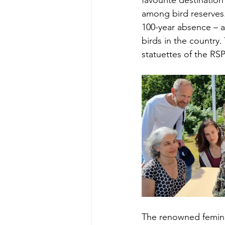
favourite destinatio
among bird reserves.
100-year absence – a
birds in the country.
statuettes of the RSP
The renowned feminist