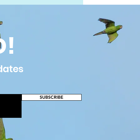
D!
dates
SUBSCRIBE