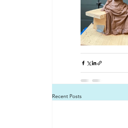
Recent Posts