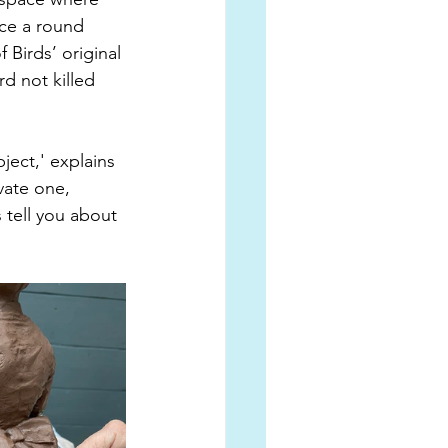
ace a round 
 Birds’ original 
d not killed 
ject,' explains 
ivate one, 
 tell you about 