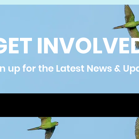
GET INVOLVE
n up for the Latest News & Up