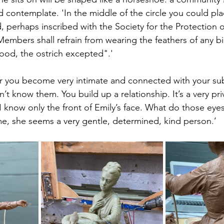
 contemplate. 'In the middle of the circle you could pl
 perhaps inscribed with the Society for the Protection of
embers shall refrain from wearing the feathers of any bir
ood, the ostrich excepted".'  
tor you become very intimate and connected with your sub
on’t know them. You build up a relationship. It’s a very pr
. I know only the front of Emily’s face. What do those eyes
me, she seems a very gentle, determined, kind person.’ 