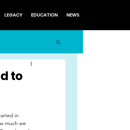
LEGACY
EDUCATION
NEWS
ad to
tarted in 
how much we 