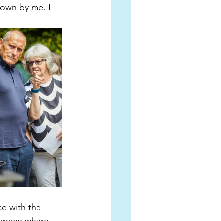
down by me. I 
ce with the 
 space where 