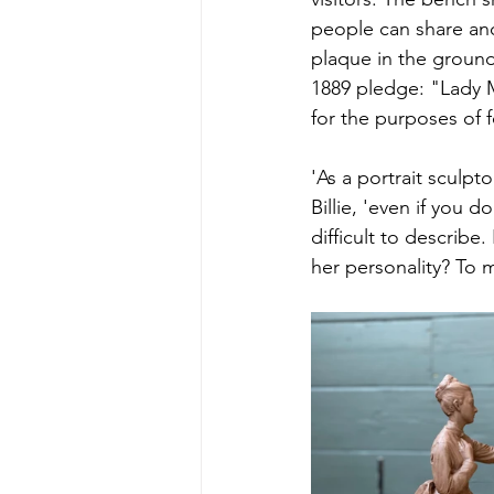
people can share and
plaque in the ground,
1889 pledge: "Lady M
for the purposes of f
'As a portrait sculp
Billie, 'even if you d
difficult to describe
her personality? To 