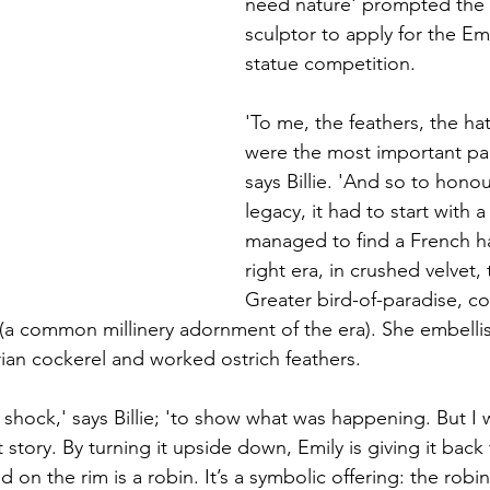
need nature' prompted the
sculptor to apply for the Em
statue competition. 
'To me, the feathers, the ha
were the most important part
says Billie. 'And so to honou
legacy, it had to start with a
managed to find a French ha
right era, in crushed velvet,
Greater bird-of-paradise, c
(a common millinery adornment of the era). She embellis
rian cockerel and worked ostrich feathers. 
 shock,' says Billie; 'to show what was happening. But I 
nt story. By turning it upside down, Emily is giving it back 
d on the rim is a robin. It’s a symbolic offering: the robi