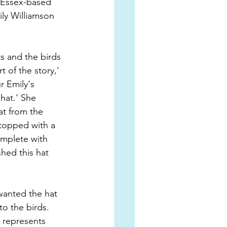
 Essex-based 
ily Williamson 
ts and the birds 
 of the story,' 
r Emily's 
 hat.' She 
t from the 
 topped with a 
omplete with 
hed this hat 
wanted the hat 
to the birds. 
n represents 