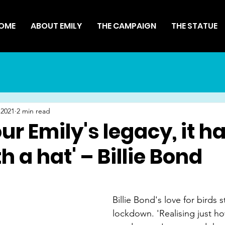
OME
ABOUT EMILY
THE CAMPAIGN
THE STATUE
 2021
2 min read
ur Emily's legacy, it h
h a hat' – Billie Bond
Billie Bond's love for birds s
lockdown. 'Realising just 