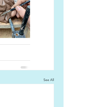
See All