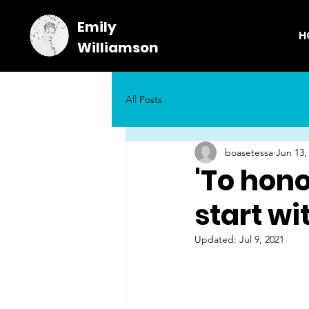
Emily
H
Williamson
All Posts
boasetessa
Jun 13,
'To hono
start wit
Updated:
Jul 9, 2021