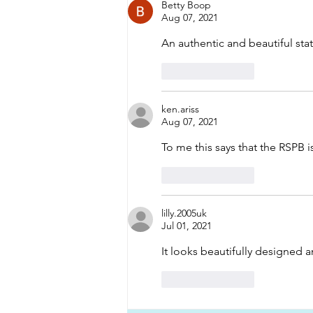
Betty Boop
Aug 07, 2021
An authentic and beautiful st
Like
Reply
ken.ariss
Aug 07, 2021
To me this says that the RSPB i
Like
Reply
lilly.2005uk
Jul 01, 2021
It looks beautifully designed a
Like
Reply