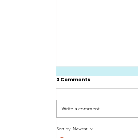
3 Comments
Write a comment...
Emily stars in BBC's
Sort by:
Newest
Great Lives