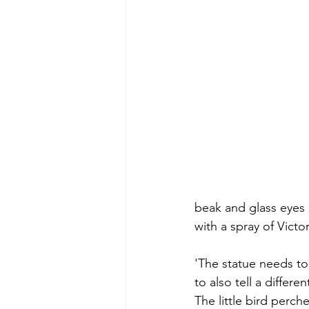
beak and glass eyes 
with a spray of Victo
'The statue needs to
to also tell a differe
The little bird perche