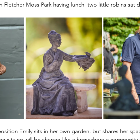
n Fletcher Moss Park having lunch, two little robins sat 
osition Emily sits in her own garden, but shares her spa
she sits on will be shaped like a horseshoe: a community