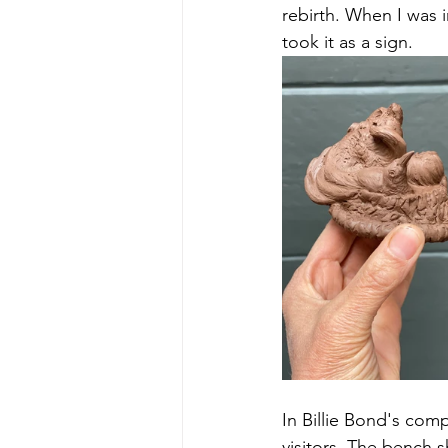
rebirth. When I was i
took it as a sign. 
In Billie Bond's comp
visitors. The bench 