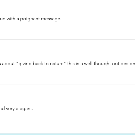
atue with a poignant message.
s about "giving back to nature" this is a well thought out design
nd very elegant. 