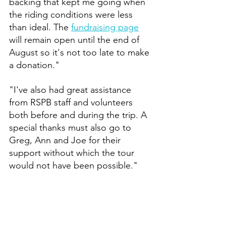
backing that kept me going when 
the riding conditions were less 
than ideal. The 
fundraising page
will remain open until the end of 
August so it's not too late to make 
a donation."
"I've also had great assistance 
from RSPB staff and volunteers 
both before and during the trip. A 
special thanks must also go to 
Greg, Ann and Joe for their 
support without which the tour 
would not have been possible."