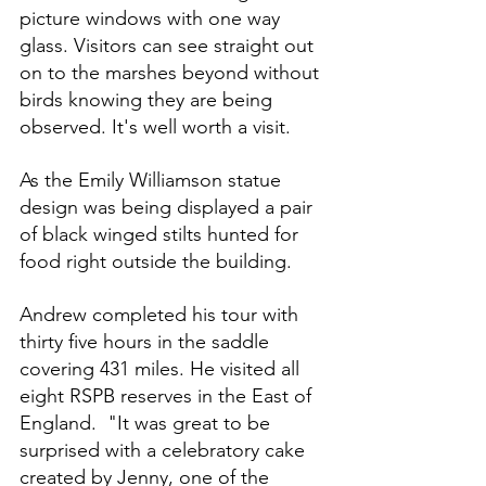
picture windows with one way 
glass. Visitors can see straight out 
on to the marshes beyond without 
birds knowing they are being 
observed. It's well worth a visit.
As the Emily Williamson statue 
design was being displayed a pair 
of black winged stilts hunted for 
food right outside the building. 
Andrew completed his tour with 
thirty five hours in the saddle 
covering 431 miles. He visited all 
eight RSPB reserves in the East of 
England.  "It was great to be 
surprised with a celebratory cake 
created by Jenny, one of the 