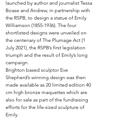
launched by author and journalist Tessa 
Boase and Andrew, in partnership with 
the RSPB, to design a statue of Emily 
Williamson (1855-1936). The four 
shortlisted designs were unveiled on 
the centenary of The Plumage Act (1 
July 2021), the RSPB’s first legislation 
triumph and the result of Emily’s long 
campaign.  
Brighton based sculptor Eve 
Shepherd’s winning design was then 
made available as 20 limited edition 40 
cm high bronze maquettes which are 
also for sale as part of the fundraising 
efforts for the life-sized sculpture of 
Emily.
To find out more please go to 
www.emilywilliamsonstatue.com