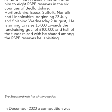
him to eight RSPB reserves in the six 
counties of Bedfordshire, 
Hertfordshire, Essex, Suffolk, Norfolk 
and Lincolnshire, beginning 23 July 
and finishing Wednesday 2 August,  He 
is aiming to raise £5,000 towards the 
fundraising goal of £100,000 and half of 
the funds raised with be shared among 
the RSPB reserves he is visiting. 
Eve Shepherd with her winning design
In December 2020 a competition was 