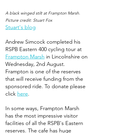
A black winged stilt at Frampton Marsh. 
Picture credit: Stuart Fox 
Stuart's blog
Andrew Simcock completed his 
RSPB Eastern 400 cycling tour at 
Frampton Marsh
 in Lincolnshire on 
Wednesday, 2nd August. 
Frampton is one of the reserves 
that will receive funding from the 
sponsored ride. To donate please 
click 
here
. 
In some ways, Frampton Marsh 
has the most impressive visitor 
facilities of all the RSPB's Eastern 
reserves. The cafe has huge 