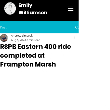
Emily
Williamson
Post
Andrew Simcock
Aug 6, 2023
3 min read
RSPB Eastern 400 ride
completed at
Frampton Marsh