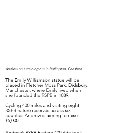
Andrew on a training run in Bollington, Cheshire
The Emily Williamson statue will be 
placed in Fletcher Moss Park, Didsbury, 
Manchester, where Emily lived when 
she founded the RSPB in 1889.
Cycling 400 miles and visiting eight 
RSPB nature reserves across six 
counties Andrew is aiming to raise 
£5,000.
Andrew’s RSPB Eastern 400 ride took 