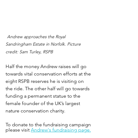
Andrew approaches the Royal 
Sandringham Estate in Norfolk. Picture 
credit: Sam Turley, RSPB
Half the money Andrew raises will go 
towards vital conservation efforts at the 
eight RSPB reserves he is visiting on 
the ride. The other half will go towards 
funding a permanent statue to the 
female founder of the UK’s largest 
nature conservation charity.
To donate to the fundraising campaign 
please visit 
Andrew's fundraising page.