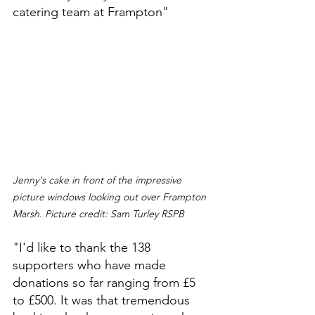
catering team at Frampton"
Jenny's cake in front of the impressive 
picture windows looking out over Frampton 
Marsh. Picture credit: Sam Turley RSPB 
"I'd like to thank the 138 
supporters who have made 
donations so far ranging from £5 
to £500. It was that tremendous 